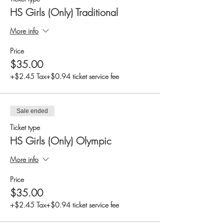
HS Girls (Only) Traditional
More info
Price
$35.00
+$2.45 Tax
+$0.94 ticket service fee
Sale ended
Ticket type
HS Girls (Only) Olympic
More info
Price
$35.00
+$2.45 Tax
+$0.94 ticket service fee