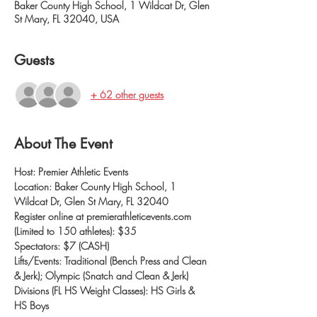
Baker County High School, 1 Wildcat Dr, Glen
St Mary, FL 32040, USA
Guests
+ 62 other guests
About The Event
Host: Premier Athletic Events
Location: Baker County High School, 1 
Wildcat Dr, Glen St Mary, FL 32040
Register online at premierathleticevents.com 
(Limited to 150 athletes): $35
Spectators: $7 (CASH)
Lifts/Events: Traditional (Bench Press and Clean 
& Jerk); Olympic (Snatch and Clean & Jerk)
Divisions (FL HS Weight Classes): HS Girls & 
HS Boys