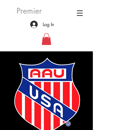
Premier
Log In