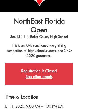
NorthEast Florida
Open
Sat, Jul 11
  |  
Baker County High School
This is an AAU sanctioned weightlifting
competition for high school students and C/O
2026 graduates.
Registration is Closed
See other events
Time & Location
Jul 11, 2026, 9:00 AM – 4:00 PM EDT