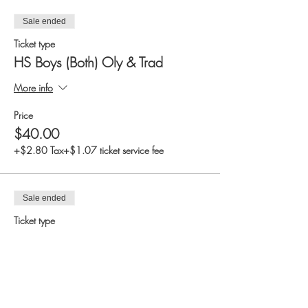
Sale ended
Ticket type
HS Boys (Both) Oly & Trad
More info
Price
$40.00
+$2.80 Tax
+$1.07 ticket service fee
Sale ended
Ticket type
HS Boys (Only) Traditional
More info
Price