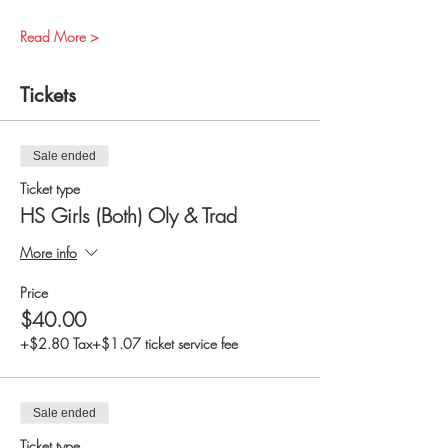
Read More >
Tickets
Sale ended
Ticket type
HS Girls (Both) Oly & Trad
More info
Price
$40.00
+$2.80 Tax
+$1.07 ticket service fee
Sale ended
Ticket type