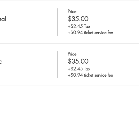
Price
nal
$35.00
+$2.45 Tax
+$0.94 ticket service fee
Price
c
$35.00
+$2.45 Tax
+$0.94 ticket service fee