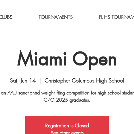
CLUBS
TOURNAMENTS
FL HS TOURNA
Miami Open
Sat, Jun 14
  |  
Christopher Columbus High School
s an AAU sanctioned weightlifting competition for high school stude
C/O 2025 graduates.
Registration is Closed
See other events