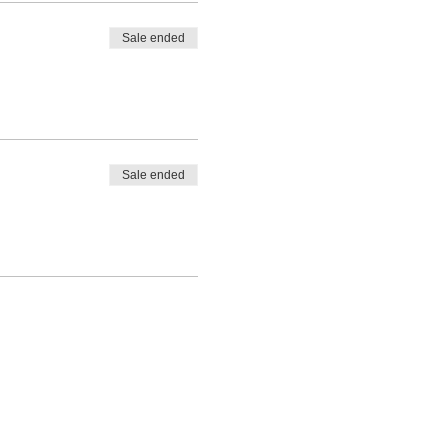
Sale ended
Sale ended