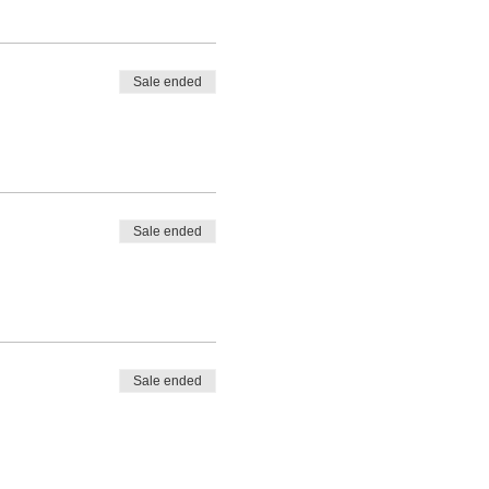
Sale ended
Sale ended
Sale ended