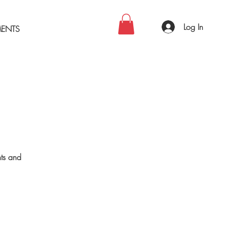
Log In
MENTS
nts and