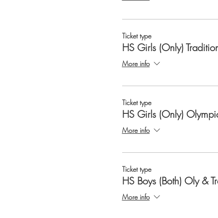
Ticket type
HS Girls (Only) Traditio
More info
Ticket type
HS Girls (Only) Olympi
More info
Ticket type
HS Boys (Both) Oly & T
More info