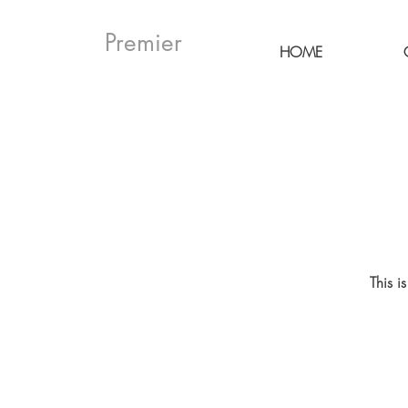
Premier
HOME
This i