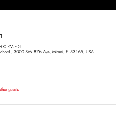
n
4:00 PM EDT
 School , 3000 SW 87th Ave, Miami, FL 33165, USA
ther guests