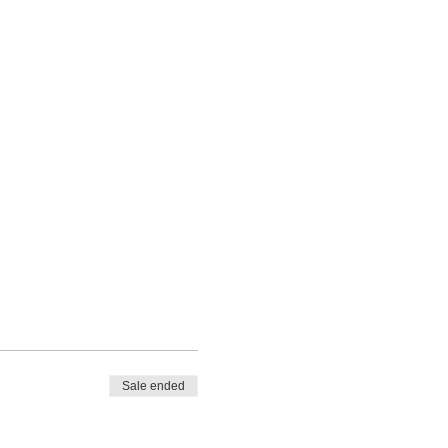
Sale ended