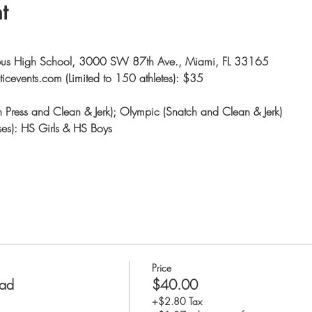
t
mbus High School, 3000 SW 87th Ave., Miami, FL 33165
eticevents.com (Limited to 150 athletes): $35
nch Press and Clean & Jerk); Olympic (Snatch and Clean & Jerk)
ses): HS Girls & HS Boys
Price
rad
$40.00
+$2.80 Tax