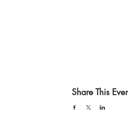
Share This Even