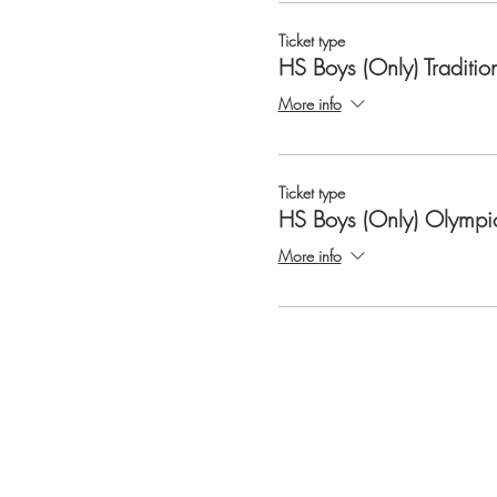
Ticket type
HS Boys (Only) Traditio
More info
Ticket type
HS Boys (Only) Olympi
More info