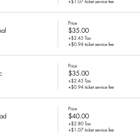
+$1.07 ticket service fee
Price
nal
$35.00
+$2.45 Tax
+$0.94 ticket service fee
Price
c
$35.00
+$2.45 Tax
+$0.94 ticket service fee
Price
rad
$40.00
+$2.80 Tax
+$1.07 ticket service fee