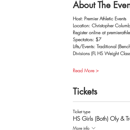
About The Even
Host: Premier Athletic Events
Location: Christopher Colu
Register online at premierathl
Spectators: $7
Lifts/Events: Traditional (Be
Divisions (FL HS Weight Clas
Read More >
Tickets
Ticket type
HS Girls (Both) Oly & T
More info