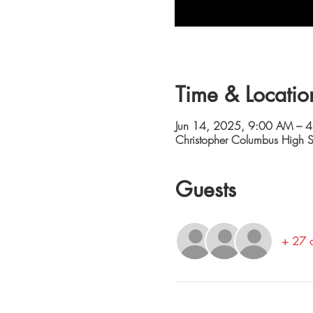
Time & Locatio
Jun 14, 2025, 9:00 AM – 
Christopher Columbus High
Guests
+ 27 o