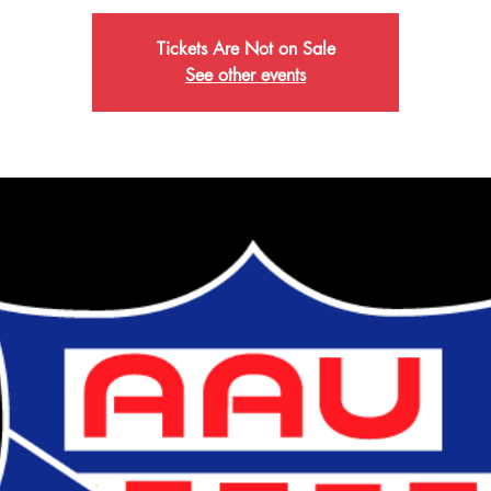
Tickets Are Not on Sale
See other events