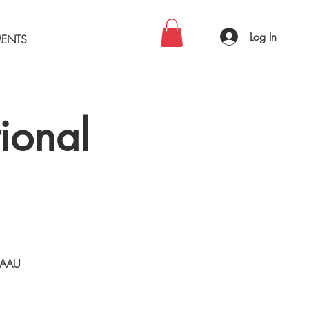
Log In
MENTS
ional
n AAU