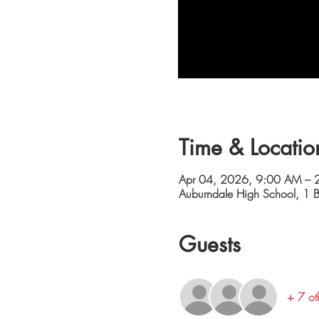
Time & Locatio
Apr 04, 2026, 9:00 AM – 
Auburndale High School, 1 B
Guests
+ 7 ot