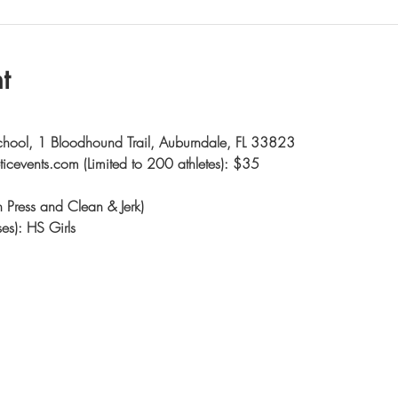
t
chool, 1 Bloodhound Trail, Auburndale, FL 33823
eticevents.com (Limited to 200 athletes): $35
ch Press and Clean & Jerk)
es): HS Girls