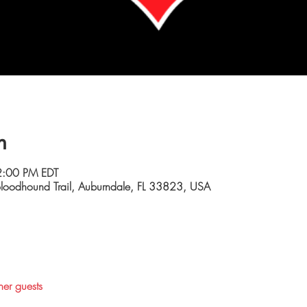
n
2:00 PM EDT
loodhound Trail, Auburndale, FL 33823, USA
her guests