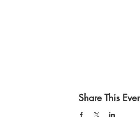
Share This Even