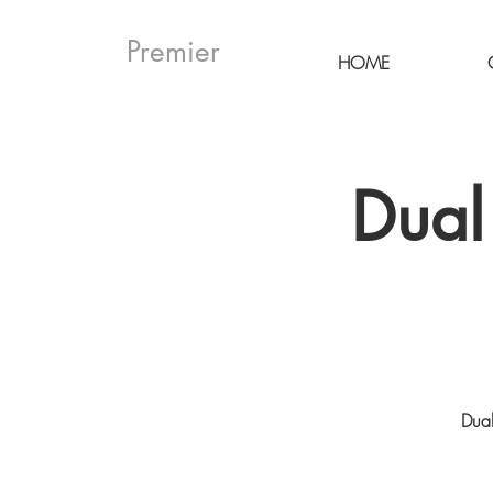
Premier
HOME
Dual
Dual