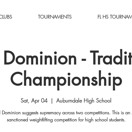
CLUBS
TOURNAMENTS
FL HS TOURNA
 Dominion - Tradit
Championship
Sat, Apr 04
  |  
Auburndale High School
 Dominion suggests supremacy across two competitions. This is a
sanctioned weightlifting competition for high school students.