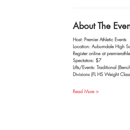
About The Even
Host: Premier Athletic Events
Location: Auburndale High S
Register online at premierathl
Spectators: $7
Lifts/Events: Traditional (Ben
Divisions (FL HS Weight Class
Read More >