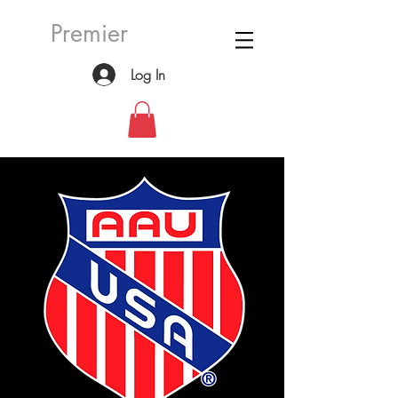
Premier
Log In