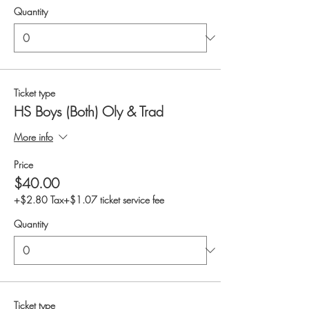
Quantity
Ticket type
HS Boys (Both) Oly & Trad
More info
Price
$40.00
+$2.80 Tax
+$1.07 ticket service fee
Quantity
Ticket type