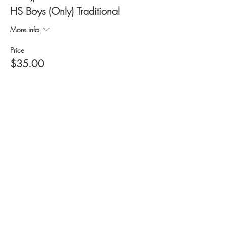
HS Boys (Only) Traditional
More info
Price
$35.00
+$2.45 Tax
+$0.94 ticket service fee
Quantity
Ticket type
HS Boys (Only) Olympic
More info
Price
$35.00