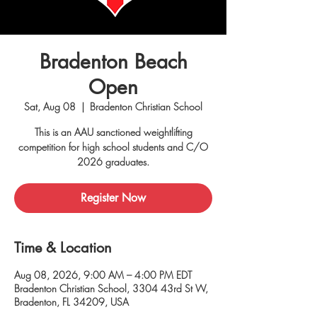
Bradenton Beach
Open
Sat, Aug 08
  |  
Bradenton Christian School
This is an AAU sanctioned weightlifting
competition for high school students and C/O
2026 graduates.
Register Now
Time & Location
Aug 08, 2026, 9:00 AM – 4:00 PM EDT
Bradenton Christian School, 3304 43rd St W,
Bradenton, FL 34209, USA