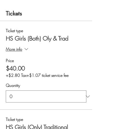
Tickets
Ticket type
HS Girls (Both) Oly & Trad
More info
Price
$40.00
+$2.80 Tax
+$1.07 ticket service fee
Quantity
Ticket type
HS Girls (Only) Traditional