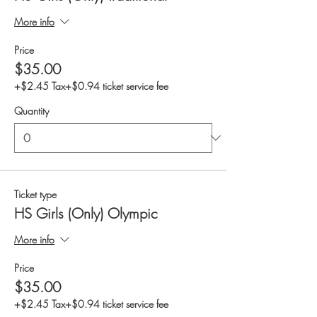
More info
Price
$35.00
+$2.45 Tax
+$0.94 ticket service fee
Quantity
Ticket type
HS Girls (Only) Olympic
More info
Price
$35.00
+$2.45 Tax
+$0.94 ticket service fee