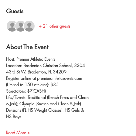
Guests
+ 21 other guests
About The Event
Host: Premier Athletic Events
Location: Bradenton Christian School, 3304 
43rd St W, Bradenton, FL 34209
Register online at premierathleticevents.com 
(Limited to 150 athletes): $35
Spectators: $7(CASH)
Lifts/Events: Traditional (Bench Press and Clean 
& Jerk); Olympic (Snatch and Clean & Jerk)
Divisions (FL HS Weight Classes): HS Girls & 
HS Boys
Read More >