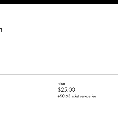
n
Price
$25.00
+$0.63 ticket service fee