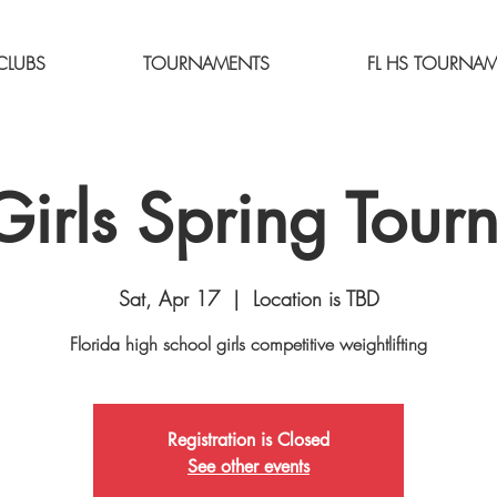
CLUBS
TOURNAMENTS
FL HS TOURNA
irls Spring Tour
Sat, Apr 17
  |  
Location is TBD
Florida high school girls competitive weightlifting
Registration is Closed
See other events