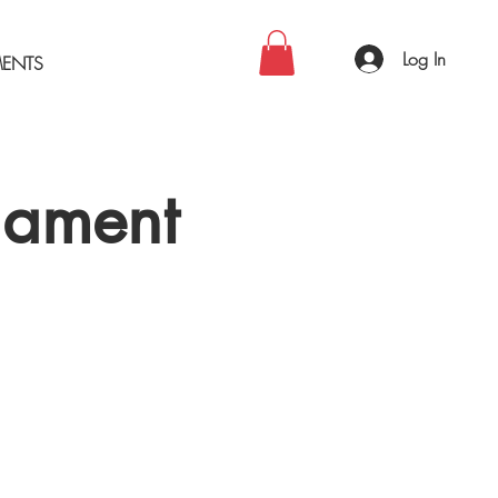
Log In
MENTS
nament