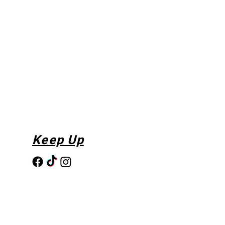
Keep Up