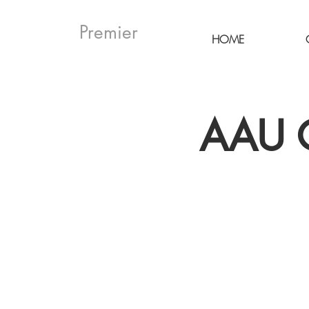
Premier
HOME
AAU G