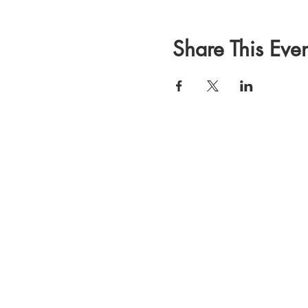
Share This Even