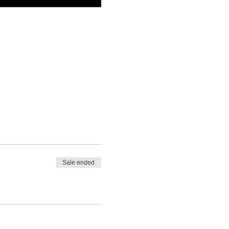
Sale ended