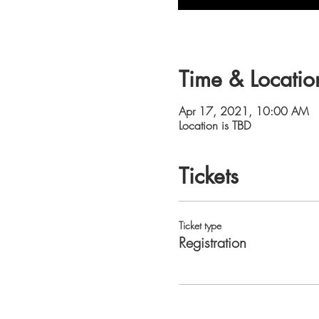
Time & Locatio
Apr 17, 2021, 10:00 AM
Location is TBD
Tickets
Ticket type
Registration