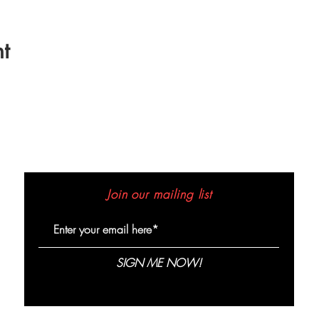
t
Join our mailing list
SIGN ME NOW!